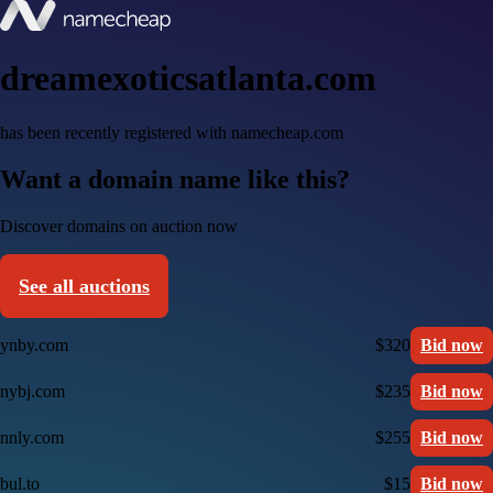
dreamexoticsatlanta.com
has been recently registered with namecheap.com
Want a domain name like this?
Discover domains on auction now
See all auctions
ynby.com
$320
Bid now
nybj.com
$235
Bid now
nnly.com
$255
Bid now
bul.to
$15
Bid now