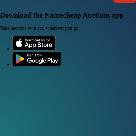
Download the Namecheap Auctions app
Take auctions with you wherever you go